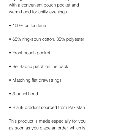
with a convenient pouch pocket and 
warm hood for chilly evenings.
• 100% cotton face
• 65% ring-spun cotton, 35% polyester
• Front pouch pocket
• Self-fabric patch on the back
• Matching flat drawstrings
• 3-panel hood
• Blank product sourced from Pakistan
This product is made especially for you 
as soon as you place an order, which is 