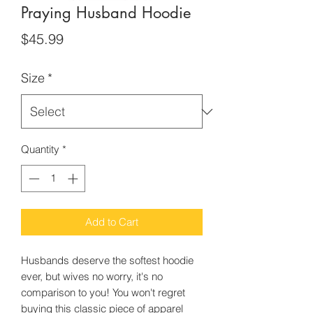
Praying Husband Hoodie
Price
$45.99
Size
*
Quantity
*
Add to Cart
Husbands deserve the softest hoodie 
ever, but wives no worry, it's no 
comparison to you! You won't regret 
buying this classic piece of apparel 