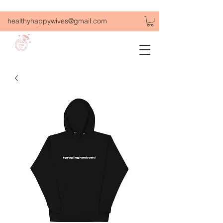
healthyhappywives@gmail.com