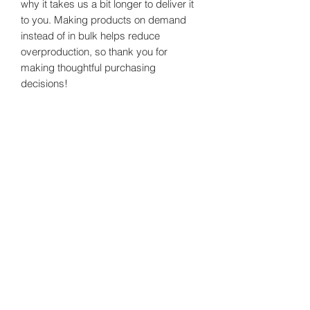
why it takes us a bit longer to deliver it 
to you. Making products on demand 
instead of in bulk helps reduce 
overproduction, so thank you for 
making thoughtful purchasing 
decisions!
Healthy Happy Wives
Subscribe Form