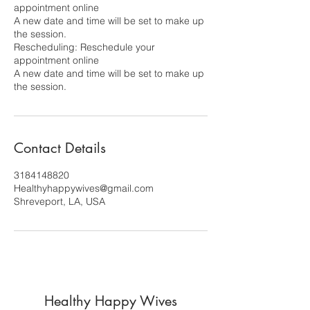
appointment online
A new date and time will be set to make up
the session.
Rescheduling: Reschedule your
appointment online
A new date and time will be set to make up
the session.
Contact Details
3184148820
Healthyhappywives@gmail.com
Shreveport, LA, USA
Healthy Happy Wives