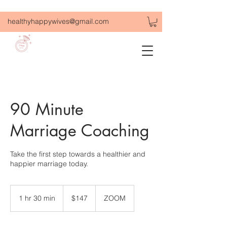
healthyhappywives@gmail.com
90 Minute
Marriage Coaching
Take the first step towards a healthier and
happier marriage today.
147
US
1 hr 30 min
1
$147
ZOOM
dollars
h
3