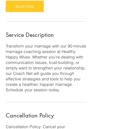
0
m
Book Now
i
n
Service Description
Transform your marriage with our 90-minute
marriage coaching session at Healthy
Happy Wives. Whether you’re dealing with
communication issues, trust-building, or
simply want to strengthen your relationship,
our Coach Net will guide you through
effective strategies and tools to help you
create a healthier, happier marriage.
Schedule your session today.
Cancellation Policy
Cancellation Policy: Cancel your