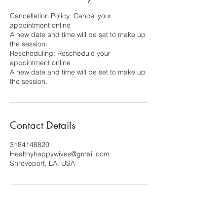
Cancellation Policy: Cancel your
appointment online
A new date and time will be set to make up
the session.
Rescheduling: Reschedule your
appointment online
A new date and time will be set to make up
the session.
Contact Details
3184148820
Healthyhappywives@gmail.com
Shreveport, LA, USA