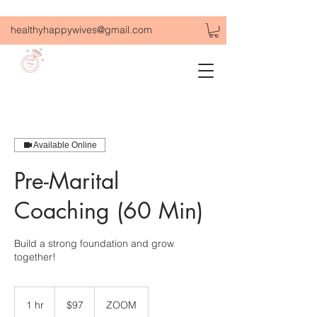
healthyhappywives@gmail.com
Available Online
Pre-Marital
Coaching (60 Min)
Build a strong foundation and grow
together!
97
US
1 hr
1
$97
ZOOM
dollars