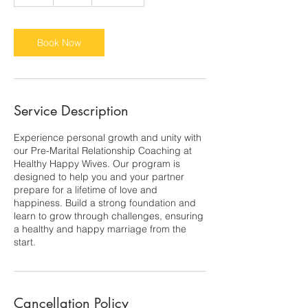
h
Book Now
Service Description
Experience personal growth and unity with
our Pre-Marital Relationship Coaching at
Healthy Happy Wives. Our program is
designed to help you and your partner
prepare for a lifetime of love and
happiness. Build a strong foundation and
learn to grow through challenges, ensuring
a healthy and happy marriage from the
start.
Cancellation Policy