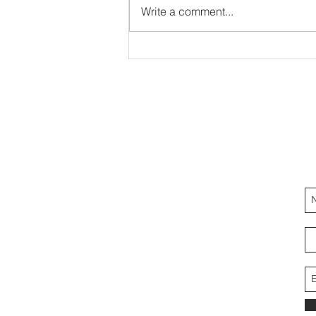
Write a comment...
Heart of Gratitude