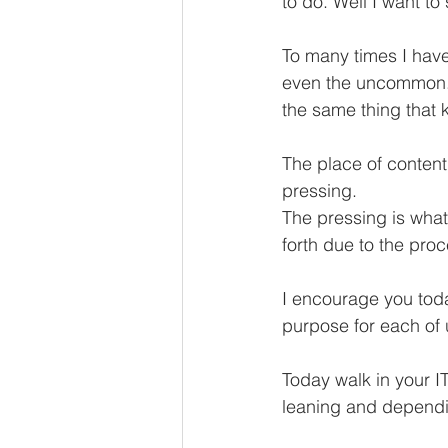
to do. Well I want to
To many times I have
even the uncommon. I 
the same thing that 
The place of conten
pressing. 
The pressing is what
forth due to the pro
I encourage you tod
purpose for each of
Today walk in your IT,
leaning and depend