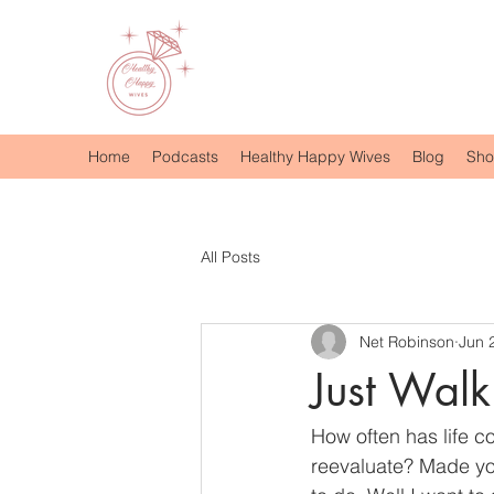
Home
Podcasts
Healthy Happy Wives
Blog
Sh
All Posts
Net Robinson
Jun 
Just Walk 
How often has life 
reevaluate? Made yo