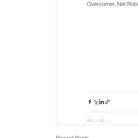
Overcomer, Net Rob
Recent Posts