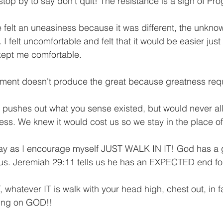
 stop by to say don't quit! The resistance is a sign of Pro
 felt an uneasiness because it was different, the unknow
felt uncomfortable and felt that it would be easier just
kept me comfortable. 
tment doesn't produce the great because greatness requ
 pushes out what you sense existed, but would never al
cess. We knew it would cost us so we stay in the place o
ay as I encourage myself JUST WALK IN IT! God has a g
 us. Jeremiah 29:11 tells us he has an EXPECTED end fo
 whatever IT is walk with your head high, chest out, in fai
ing on GOD!!