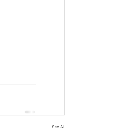
See All