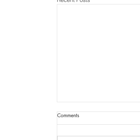
Comments