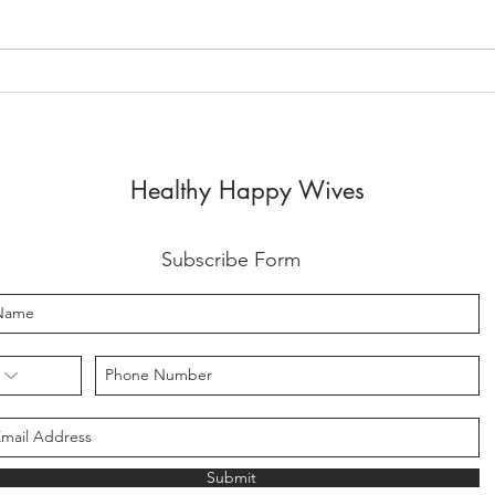
2023 YEAR OF RELEASE
Be E
YOU
Healthy Happy Wives
Subscribe Form
Submit