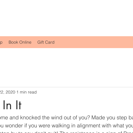
op
Book Online
Gift Card
22, 2020
1 min read
In It
come and knocked the wind out of you? Made you step b
u wonder if you were walking in alignment with what yo