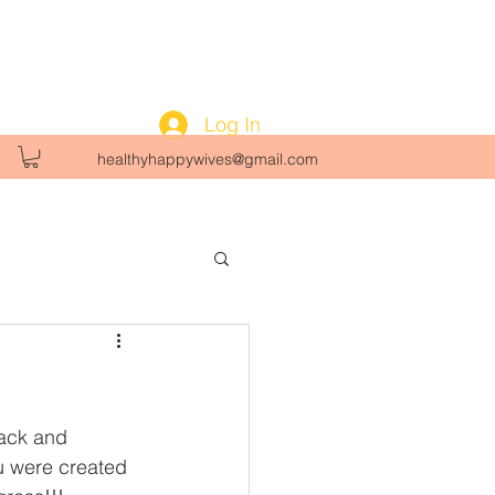
Log In
healthyhappywives@gmail.com
ack and 
u were created 