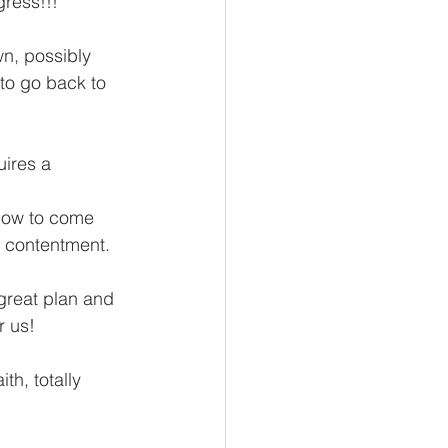
gress!!!
n, possibly 
 to go back to 
ires a 
low to come 
f contentment.
reat plan and 
r us!
th, totally 